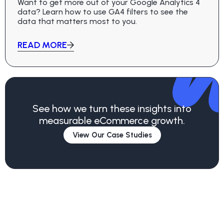
Want to get more out of your Google Analytics 4
data? Learn how to use GA4 filters to see the
data that matters most to you.
READ MORE
See how we turn these insights into
measurable eCommerce growth.
View Our Case Studies