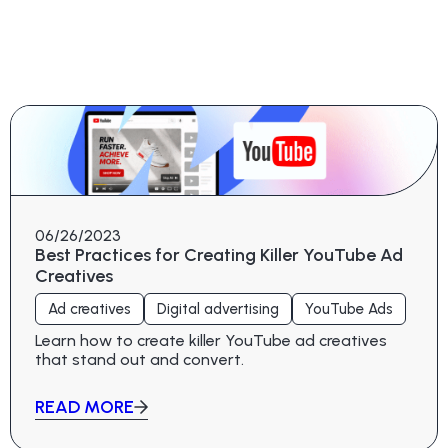
06/26/2023
Best Practices for Creating Killer YouTube Ad
Creatives
Ad creatives
Digital advertising
YouTube Ads
Learn how to create killer YouTube ad creatives
that stand out and convert.
READ MORE