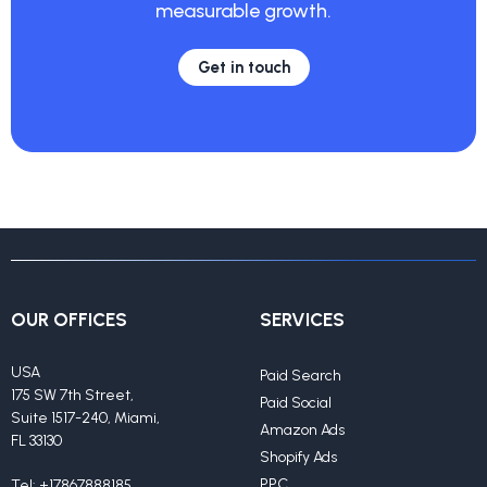
measurable growth.
Get in touch
OUR OFFICES
SERVICES
USA
Paid Search
175 SW 7th Street,
Paid Social
Suite 1517-240, Miami,
Amazon Ads
FL 33130
Shopify Ads
PPC
Tel:
+17867888185