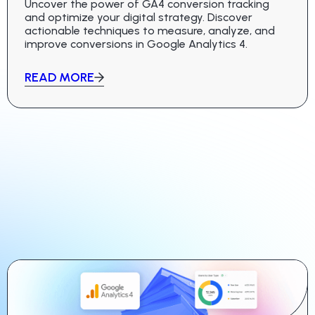
Uncover the power of GA4 conversion tracking
and optimize your digital strategy. Discover
actionable techniques to measure, analyze, and
improve conversions in Google Analytics 4.
READ MORE