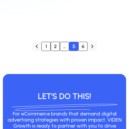
1
2
…
5
6
LET'S DO THIS!
For eCommerce brands that demand digital
advertising strategies with proven impact, VIDEN
Growth is ready to partner with you to drive