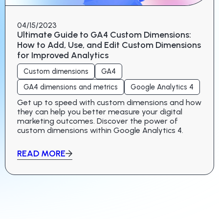
04/15/2023
Ultimate Guide to GA4 Custom Dimensions:
How to Add, Use, and Edit Custom Dimensions
for Improved Analytics
Custom dimensions
GA4
GA4 dimensions and metrics
Google Analytics 4
Get up to speed with custom dimensions and how
they can help you better measure your digital
marketing outcomes. Discover the power of
custom dimensions within Google Analytics 4.
READ MORE