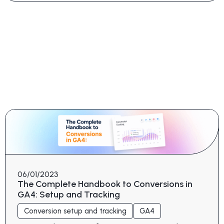
06/01/2023
The Complete Handbook to Conversions in
GA4: Setup and Tracking
Conversion setup and tracking
GA4