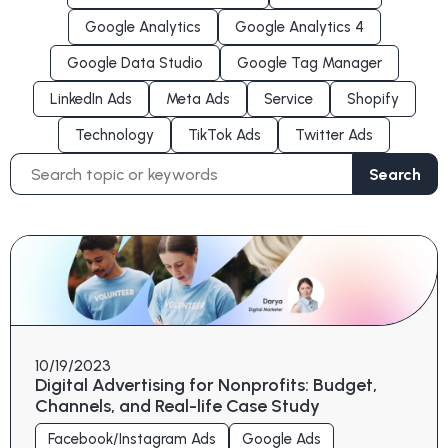
Google Analytics
Google Analytics 4
Google Data Studio
Google Tag Manager
LinkedIn Ads
Meta Ads
Service
Shopify
Technology
TikTok Ads
Twitter Ads
Search
Search
for:
10/19/2023
Digital Advertising for Nonprofits: Budget,
Channels, and Real-life Case Study
Facebook/Instagram Ads
Google Ads