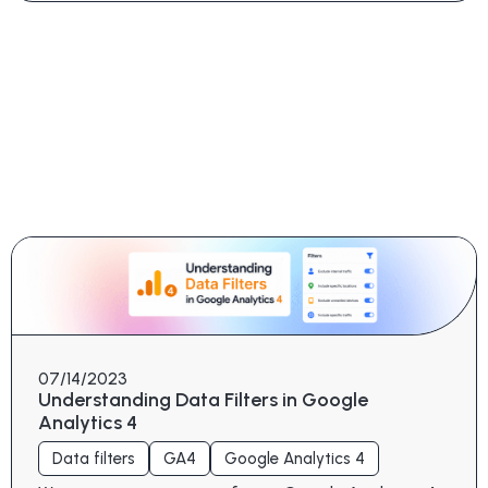
07/14/2023
Understanding Data Filters in Google
Analytics 4
Data filters
GA4
Google Analytics 4