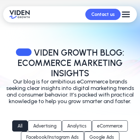
Contact us
VIDEN GROWTH BLOG:
ECOMMERCE MARKETING
INSIGHTS
Our blog is for ambitious eCommerce brands
seeking clear insights into digital marketing trends
and
consumer behavior. It’s packed with practical
knowledge to help you grow smarter and faster.
All
Advertising
Analytics
eCommerce
Facebook/Instagram Ads
Google Ads