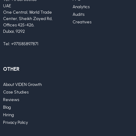
UAE
Analytics
One Central, World Trade
Audits
Center, Sheikh Zayed Rd,
Creatives
Offices 425-426,
Dubai, 9292
Tel:
+971585897871
OTHER
About VIDEN Growth
Case Studies
Reviews
Blog
Hiring
Privacy Policy