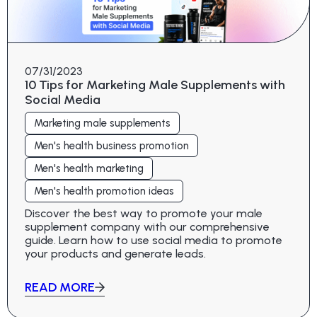
07/31/2023
10 Tips for Marketing Male Supplements with
Social Media
Marketing male supplements
Men's health business promotion
Men's health marketing
Men's health promotion ideas
Discover the best way to promote your male
supplement company with our comprehensive
guide. Learn how to use social media to promote
your products and generate leads.
READ MORE