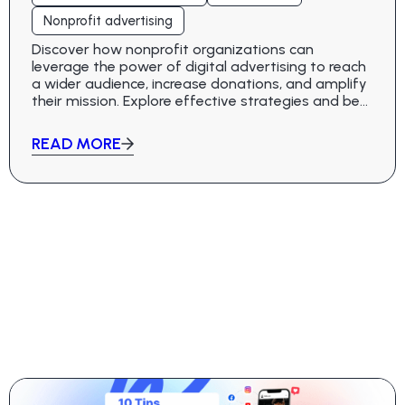
Nonprofit advertising
Discover how nonprofit organizations can
leverage the power of digital advertising to reach
a wider audience, increase donations, and amplify
their mission. Explore effective strategies and best
practices in this comprehensive guide.
READ MORE