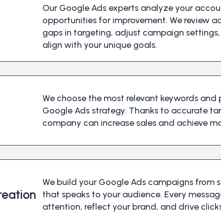
Our Google Ads experts analyze your accoun
opportunities for improvement. We review a
gaps in targeting, adjust campaign settings,
align with your unique goals.
We choose the most relevant keywords and p
Google Ads strategy. Thanks to accurate t
company can increase sales and achieve m
We build your Google Ads campaigns from s
eation
that speaks to your audience. Every messag
attention, reflect your brand, and drive clic