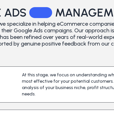
 ADS
MANAGEME
we specialize in helping eCommerce companie
heir Google Ads campaigns. Our approach is b
has been refined over years of real-world exp
rted by genuine positive feedback from our cl
At this stage, we focus on understanding w
most effective for your potential customer
analysis of your business niche, profit struc
needs.