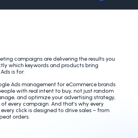
keting campaigns are delivering the results you
tly which keywords and products bring
ds is for.
Google Ads management for eCommerce brands
ople with real intent to buy, not just random
anage, and optimize your advertising strategy,
 of every campaign. And that’s why every
very click is designed to drive sales – from
epeat orders.