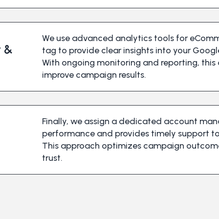
We use advanced analytics tools for eComm
 &
tag to provide clear insights into your Googl
With ongoing monitoring and reporting, this
improve campaign results.
Finally, we assign a dedicated account ma
performance and provides timely support t
This approach optimizes campaign outcomes
trust.