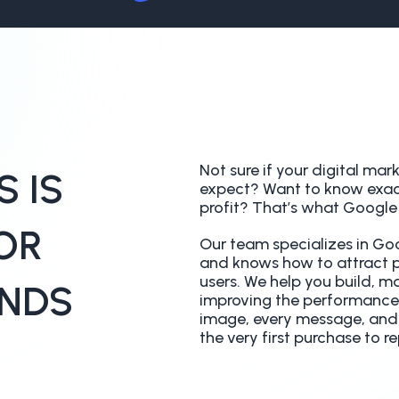
Not sure if your digital mar
 IS
expect? Want to know exac
profit? That’s what Google A
OR
Our team specializes in 
and knows how to attract pe
users. We help you build, m
NDS
improving the performance
image, every message, and e
the very first purchase to r