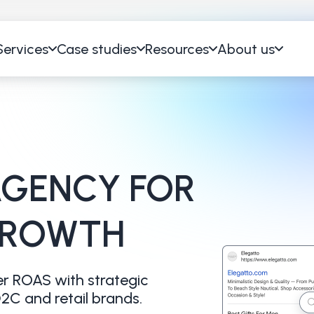
Services
Case studies
Resources
About us
GENCY FOR
GROWTH
r ROAS with strategic
C and retail brands.