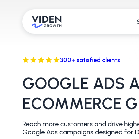
300+ satisfied clients
GOOGLE ADS A
ECOMMERCE 
Reach more customers and drive highe
Google Ads campaigns designed for D2