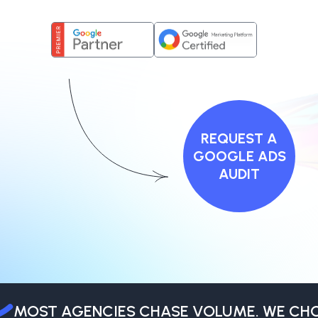
REQUEST A
GOOGLE ADS
AUDIT
MOST AGENCIES CHASE VOLUME. WE CHOO