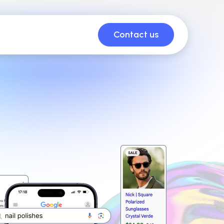
Contact us