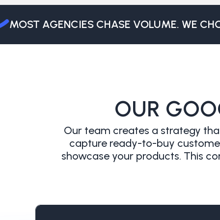
MOST AGENCIES CHASE VOLUME. WE CHOO
OUR GOO
Our team creates a strategy that
capture ready-to-buy customers
showcase your products. This com