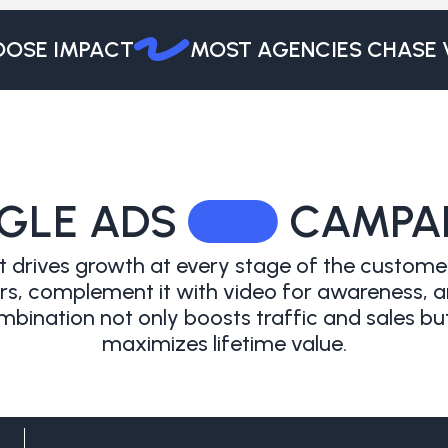
SE IMPACT
MOST AGENCIES CHASE VO
GLE ADS
CAMPA
 drives growth at every stage of the customer
, complement it with video for awareness, and 
bination not only boosts traffic and sales but
maximizes lifetime value.