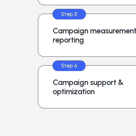
Step 5
Campaign measurement
reporting
Step 6
Campaign support &
optimization