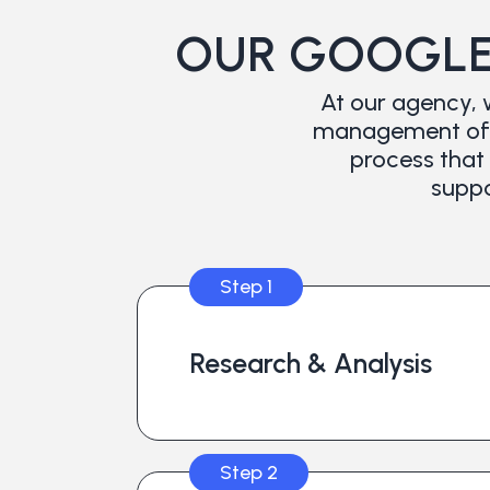
OUR GOOGLE
At our agency, 
management of t
process that 
suppo
Step 1
Research & Analysis
Step 2