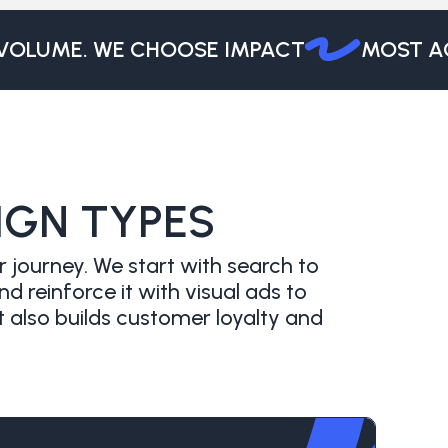
LUME. WE CHOOSE IMPACT
MOST AGEN
IGN TYPES
 journey. We start with search to
reinforce it with visual ads to
 also builds customer loyalty and