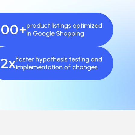
000+
product listings optimized
in Google Shopping
2x
faster hypothesis testing and
implementation of changes