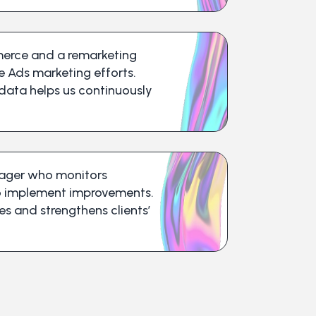
erce and a remarketing
e Ads marketing efforts.
 data helps us continuously
nager who monitors
o implement improvements.
 and strengthens clients’