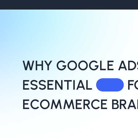
WHY GOOGLE ADS
ESSENTIAL
F
ECOMMERCE BRA