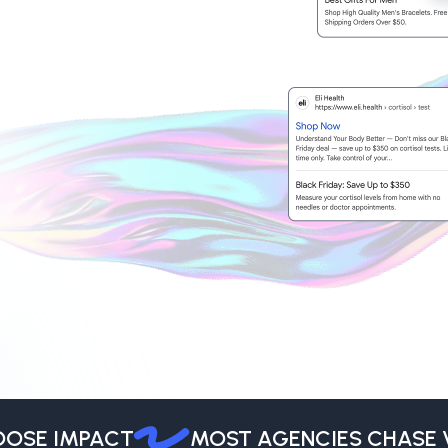
SE IMPACT
MOST AGENCIES CHASE VO