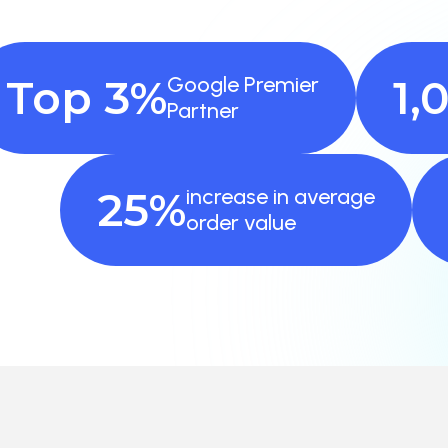
Top 3%
Google Premier
1,
Partner
25%
increase in average
order value