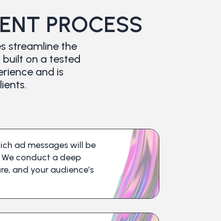
NT PROCESS
s streamline the
uilt on a tested
erience and is
ients.
hich ad messages will be
s. We conduct a deep
ture, and your audience’s