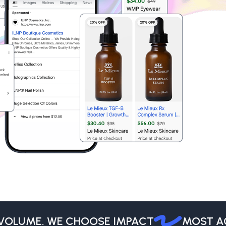
LUME. WE CHOOSE IMPACT
MOST AGEN