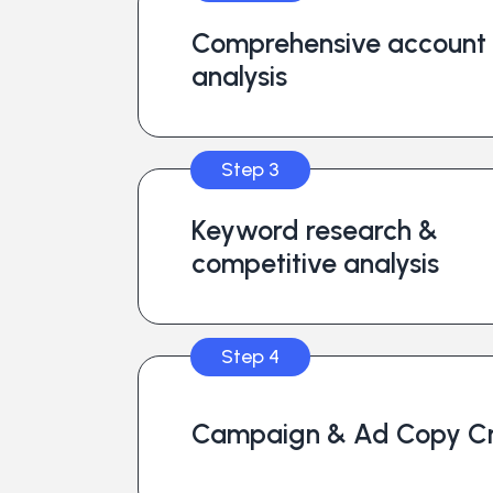
Comprehensive account
analysis
Step 3
Keyword research &
competitive analysis
Step 4
Campaign & Ad Copy Cr