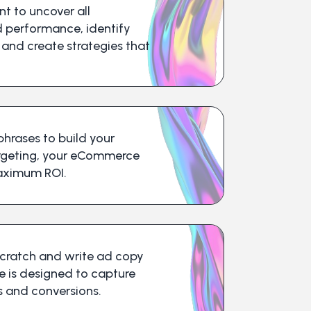
t to uncover all
d performance, identify
 and create strategies that
hrases to build your
argeting, your eCommerce
aximum ROI.
cratch and write ad copy
e is designed to capture
ks and conversions.