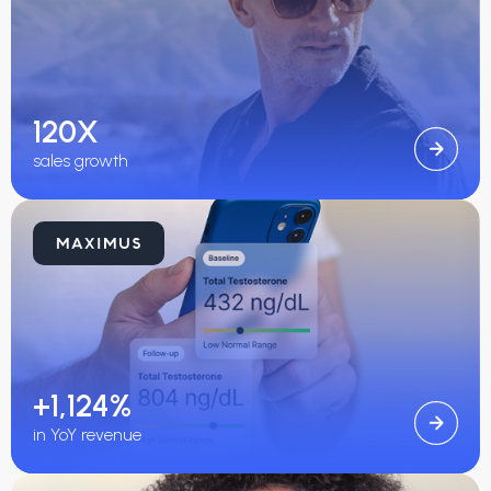
120X
sales growth
+1,124%
in YoY revenue