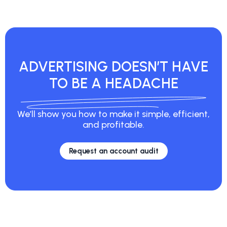
ADVERTISING
DOESN’T HAVE
TO
BE A HEADACHE
We’ll show you how to make it simple, efficient,
and profitable.
Request an account audit