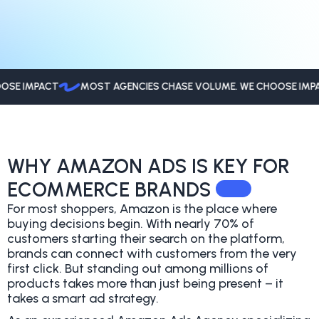
 IMPACT
MOST AGENCIES CHASE VOLUME. WE CHOOSE IMPACT
WHY AMAZON ADS IS KEY FOR
ECOMMERCE BRANDS
For most shoppers, Amazon is the place where
buying decisions begin. With nearly 70% of
customers starting their search on the platform,
brands can connect with customers from the very
first click. But standing out among millions of
products takes more than just being present – it
takes a smart ad strategy.