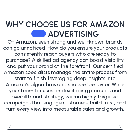
WHY CHOOSE US
FOR AMAZON
ADVERTISING
On Amazon, even strong and well-known brands
can go unnoticed. How do you ensure your products
consistently reach buyers who are ready to
purchase? A skilled ad agency can boost visibility
and put your brand at the forefront!
Our certified
Amazon specialists manage the entire process from
start to finish, leveraging deep insights into
Amazon’s algorithms and shopper behavior. While
your team focuses on developing products and
overall brand strategy, we run highly targeted
campaigns that engage customers, build trust, and
turn every view into measurable sales and growth.