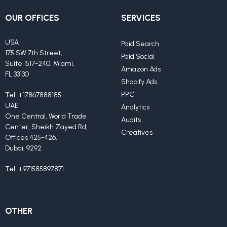
OUR OFFICES
SERVICES
USA
Paid Search
175 SW 7th Street,
Paid Social
Suite 1517-240, Miami,
Amazon Ads
FL 33130
Shopify Ads
PPC
Tel:
+17867888185
UAE
Analytics
One Central, World Trade
Audits
Center, Sheikh Zayed Rd,
Creatives
Offices 425-426,
Dubai, 9292
Tel:
+971585897871
OTHER