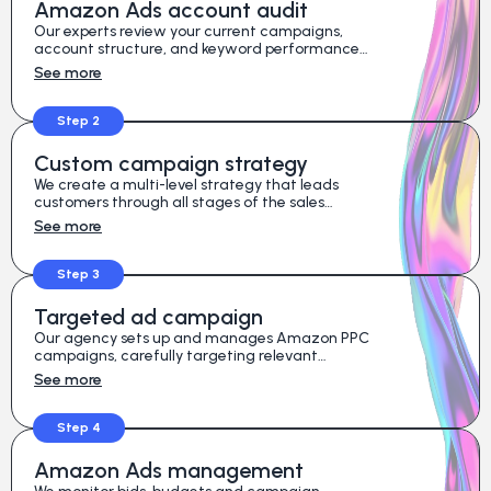
Amazon Ads account audit
Our experts review your current campaigns,
account structure, and keyword performance
to identify hidden opportunities for growth.
See more
Step 2
Custom campaign strategy
We create a multi-level strategy that leads
customers through all stages of the sales
funnel, from awareness to purchase.
See more
Step 3
Targeted ad campaign
Our agency sets up and manages Amazon PPC
campaigns, carefully targeting relevant
keywords and competitor product listings.
See more
Step 4
Amazon Ads management