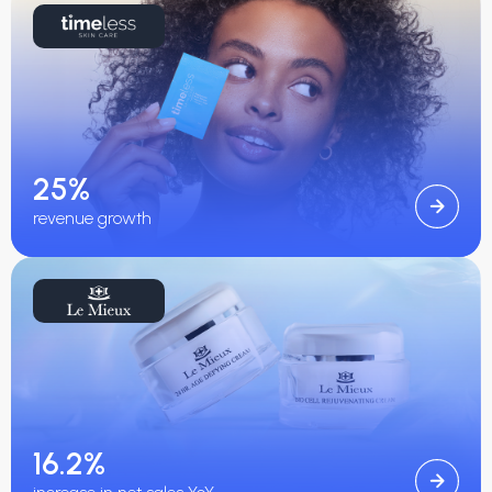
25%
revenue growth
16.2%