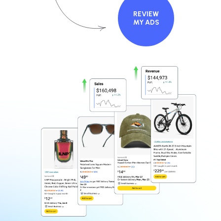
REVIEW
MY ADS