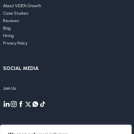
About VIDEN Growth
Case Studies
Reviews
Blog
Hiring
Privacy Policy
SOCIAL MEDIA
Join Us