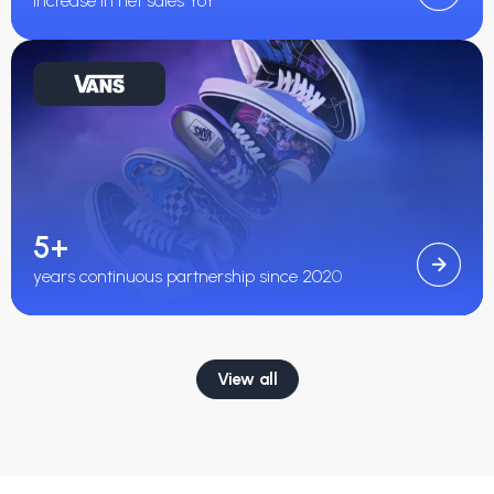
increase in net sales YoY
5+
years continuous partnership since 2020
View all