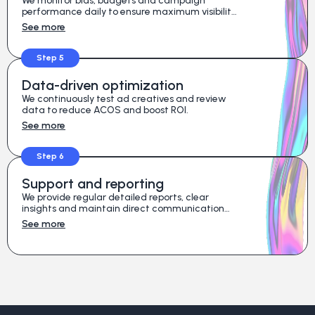
We monitor bids, budgets and campaign
performance daily to ensure maximum visibility
and full control of your ad spend.
See more
Step 5
Data-driven optimization
We continuously test ad creatives and review
data to reduce ACOS and boost ROI.
See more
Step 6
Support and reporting
We provide regular detailed reports, clear
insights and maintain direct communication
with your team for a coordinated results-driven
See more
strategy.