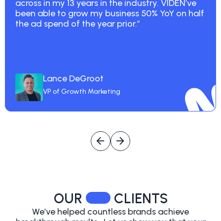
across in my 13 years in the industry. VIDEN’ve
been able to grow my business 50% YoY on half
the ad spend of the year prior.”
Lance DeGroot
VP of Growth Marketing
OUR
CLIENTS
We’ve helped countless brands achieve