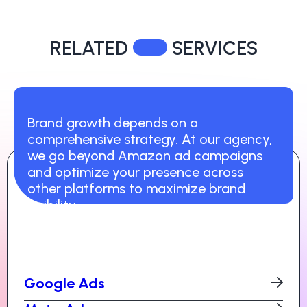
RELATED
SERVICES
Brand growth depends on a
comprehensive strategy. At our agency,
we go beyond Amazon ad campaigns
and optimize your presence across
other platforms to maximize brand
visibility.
Google Ads