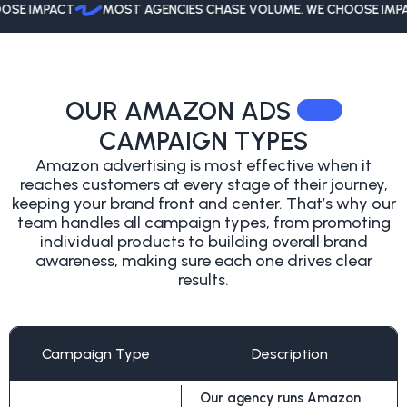
 IMPACT
MOST AGENCIES CHASE VOLUME. WE CHOOSE IMPACT
OUR AMAZON ADS
CAMPAIGN TYPES
Amazon advertising is most effective when it
reaches customers at every stage of
their journey,
keeping your brand front and center. That’s why our
team handles all
campaign types, from promoting
individual products to building overall brand
awareness, making sure each one drives clear
results.
Campaign Type
Description
Our agency runs Amazon