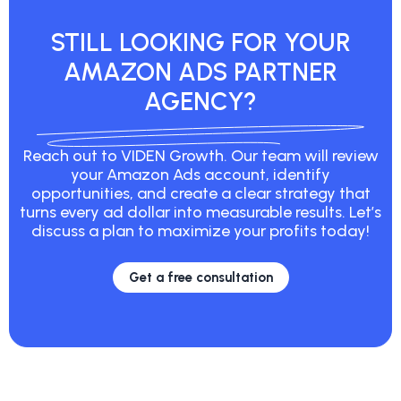
STILL LOOKING FOR YOUR
AMAZON ADS PARTNER
AGENCY?
Reach out to VIDEN Growth. Our team will review
your Amazon Ads account, identify
opportunities, and create a clear strategy that
turns every ad dollar into measurable results. Let’s
discuss a plan to maximize your profits today!
Get a free consultation