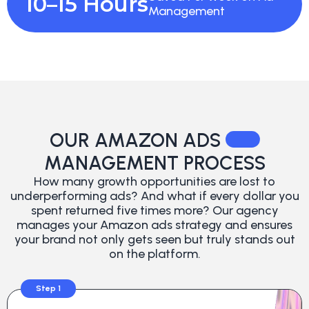
10–15 Hours
Management
OUR AMAZON ADS
MANAGEMENT PROCESS
How many growth opportunities are lost to
underperforming ads? And what if every dollar you
spent returned five times more? Our agency
manages your Amazon ads strategy and ensures
your brand not only gets seen but truly stands out
on the platform.
Step 1