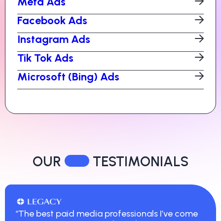
Meta Ads
Facebook Ads
Instagram Ads
Tik Tok Ads
Microsoft (Bing) Ads
OUR
TESTIMONIALS
“The best paid media professionals I’ve come