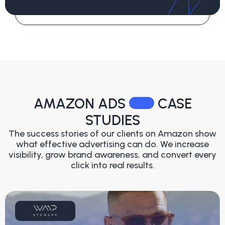
AMAZON ADS
CASE
STUDIES
The success stories of our clients on Amazon show
what effective advertising can do. We increase
visibility, grow brand awareness, and convert every
click into real results.