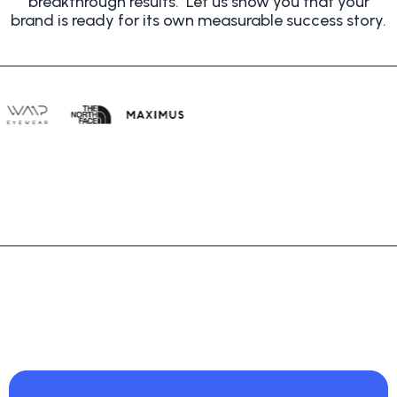
breakthrough results. Let us show you that
your
brand is ready for its own measurable success story.