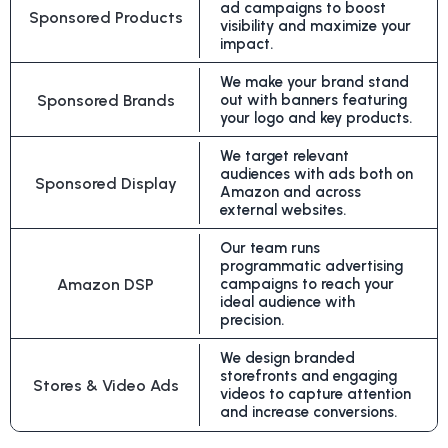
ad campaigns to boost
Sponsored Products
visibility and maximize your
impact.
We make your brand stand
Sponsored Brands
out with banners featuring
your logo and key products.
We target relevant
audiences with ads both on
Sponsored Display
Amazon and across
external websites.
Our team runs
programmatic advertising
Amazon DSP
campaigns to reach your
ideal audience with
precision.
We design branded
storefronts and engaging
Stores & Video Ads
videos to capture attention
and increase conversions.