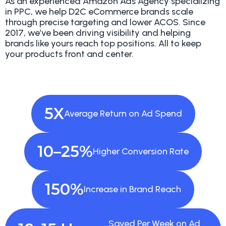
As an experienced Amazon Ads Agency specializing
in PPC, we help D2C eCommerce brands scale
through precise targeting and lower ACOS. Since
2017, we’ve been driving visibility and helping
brands like yours reach top positions. All to keep
your products front and center.
5X
Average Return
on Ad Spend
10–25%
Higher
Conversion Rate
150%
Increase in
Brand Reach
Saved Per Week on
Ad