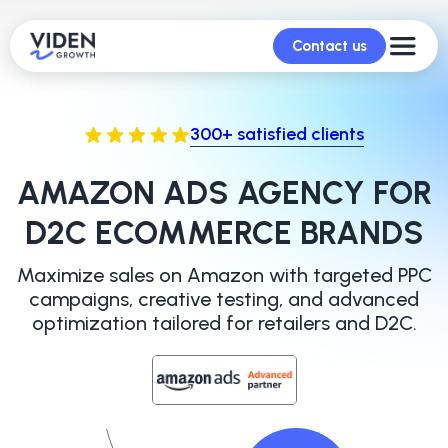
Contact us
300+ satisfied clients
AMAZON ADS AGENCY FOR
D2C ECOMMERCE BRANDS
Maximize sales on Amazon with targeted PPC
campaigns, creative
testing, and advanced
optimization tailored for retailers and D2C.