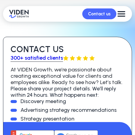
Contact us
CONTACT US
300+ satisfied clients
At VIDEN Growth, we’re passionate about
creating exceptional value for clients and
employees alike. Ready to see how? Let’s talk.
Please share your project details. We’ll reply
within 24 hours. What happens next:
Discovery meeting
Advertising strategy recommendations
Strategy presentation