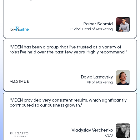
Rainer Schmid
Global Head of Marketing
"VIDEN has been a group that I've trusted at a variety of
roles I've held over the past few years. Highly recommend!"
David Lastovsky
VP of Marketing
"VIDEN provided very consistent results, which significantly
contributed to our business growth."
Vladyslav Verchenko
CEO