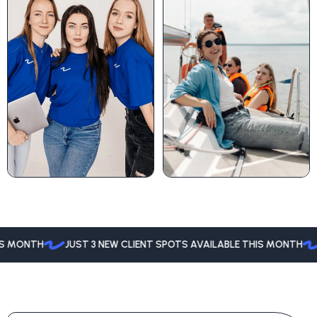
MONTH
JUST 3 NEW CLIENT SPOTS AVAILABLE THIS MONTH
JU