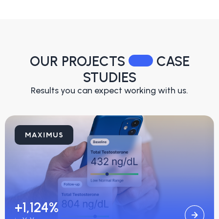
OUR PROJECTS
CASE
STUDIES
Results you can expect working with us.
+1,124%