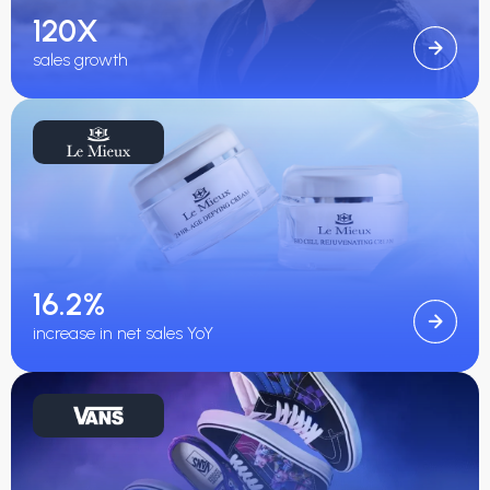
120X
sales growth
16.2%
increase in net sales YoY