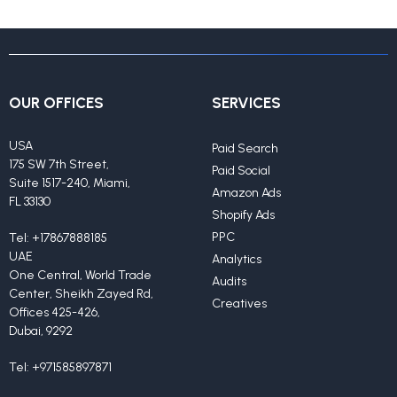
OUR OFFICES
SERVICES
USA
Paid Search
175 SW 7th Street,
Paid Social
Suite 1517-240, Miami,
Amazon Ads
FL 33130
Shopify Ads
PPC
Tel:
+17867888185
UAE
Analytics
One Central, World Trade
Audits
Center, Sheikh Zayed Rd,
Creatives
Offices 425-426,
Dubai, 9292
Tel:
+971585897871