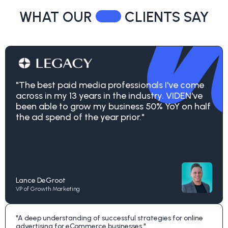
WHAT OUR
CLIENTS SAY
"The best paid media professionals I've come
across in my 13 years in the industry. VIDEN've
been able to grow my business 50% YoY on half
the ad spend of the year prior."
Lance DeGroot
VP of Growth Marketing
"A deep understanding of successful strategies for online
advertising for eCommerce businesses."