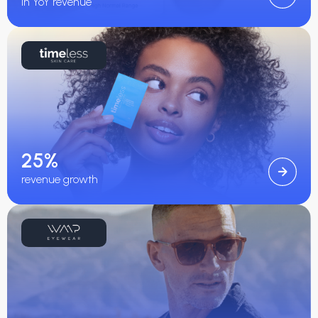
in YoY revenue
25%
revenue growth