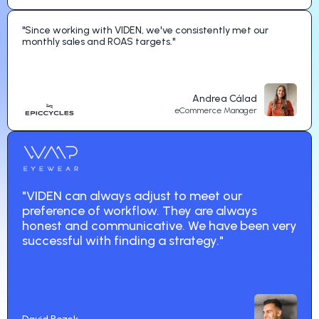
"Since working with VIDEN, we've consistently met our
monthly sales and ROAS targets."
Andrea Cálad
eCommerce Manager
"VIDEN can always adjust to meet our
preference of workflow. They are always
honest and communicative. We have been very
successful with finding a strategy."