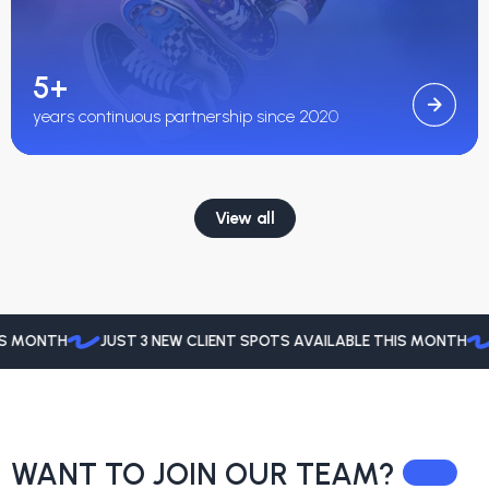
5+
years continuous partnership since 2020
View all
MONTH
JUST 3 NEW CLIENT SPOTS AVAILABLE THIS MONTH
JU
WANT TO JOIN
OUR TEAM?