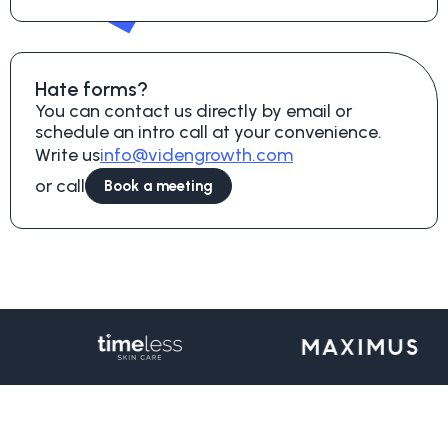
Hate forms?
You can contact us directly by email or
schedule an intro call at your convenience.
Write us
info@videngrowth.com
or call
Book a meeting