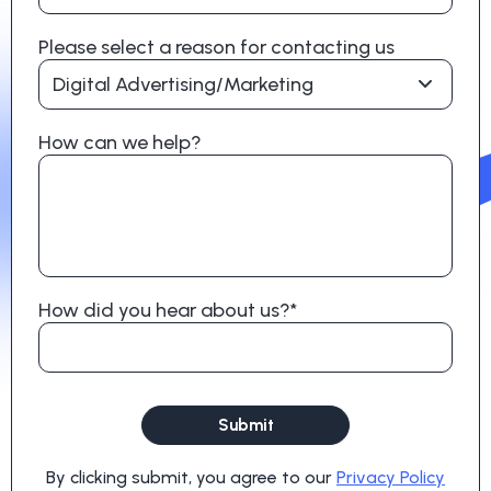
Please select a reason for contacting us
Digital Advertising/Marketing
How can we help?
How did you hear about us?*
Submit
By clicking submit, you agree to our
Privacy Policy