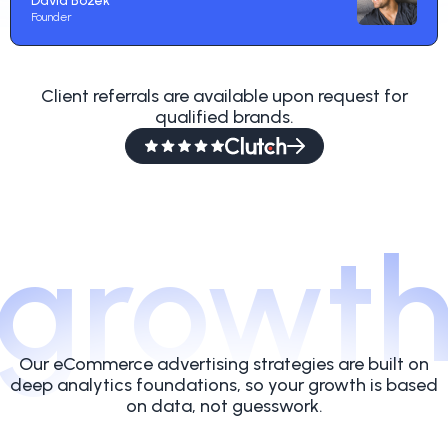
David Bozek
Founder
Client referrals are available upon request for
qualified brands.
growt
Our eCommerce advertising strategies are built on
deep analytics foundations, so your growth is based
on data, not guesswork.