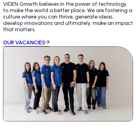
VIDEN Growth believes in the power of technology
to make the world a better place. We are fostering a
culture where you can thrive, generate ideas,
develop innovations and ultimately, make an impact
that matters.
OUR VACANCIES