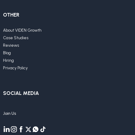
OTHER
About VIDEN Growth
Case Studies
Reviews
Blog
Hiring
Privacy Policy
SOCIAL MEDIA
Join Us