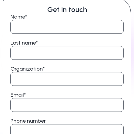
Get in touch
Name*
Last name*
Organization*
Email*
Phone number