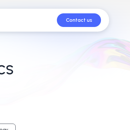
Contact us
CS
ogy