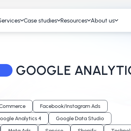
Services
Case studies
Resources
About us
GOOGLE ANALYTI
Commerce
Facebook/Instagram Ads
oogle Analytics 4
Google Data Studio
Meta Ads
Service
Shopify
Technol