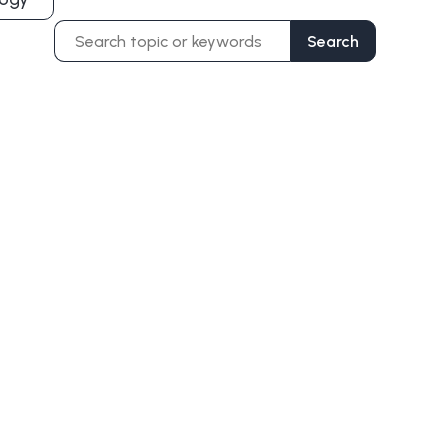
Search
Search
for: