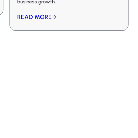
business growth.
READ MORE