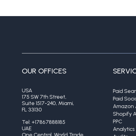
OUR OFFICES
SERVI
USA
Paid Sea
175 SW 7th Street,
Paid Soci
Suite 1517-240, Miami,
Amazon 
FL 33130
Shopify 
PPC
Tel:
+17867888185
UAE
Analytics
One Central, World Trade