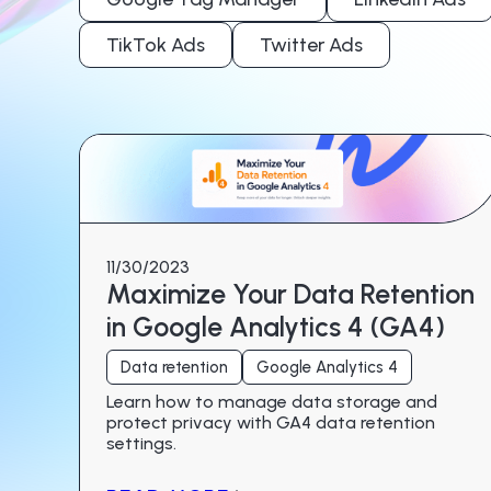
TikTok Ads
Twitter Ads
11/30/2023
Maximize Your Data Retention
in Google Analytics 4 (GA4)
Data retention
Google Analytics 4
Learn how to manage data storage and
protect privacy with GA4 data retention
settings.