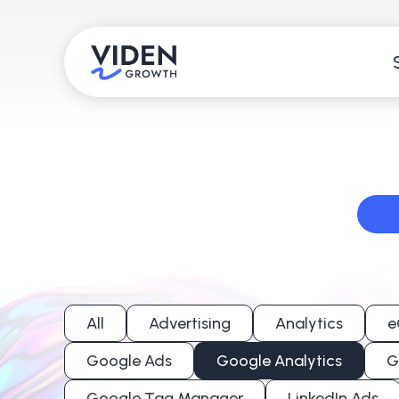
All
Advertising
Analytics
e
Google Ads
Google Analytics
G
Google Tag Manager
LinkedIn Ads