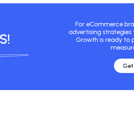
For eCommerce bran
advertising strategies
S!
Growth is ready to p
measura
Get