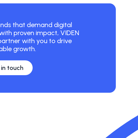
ds that demand digital
 with proven impact, VIDEN
artner with you to drive
ble growth.
 in touch