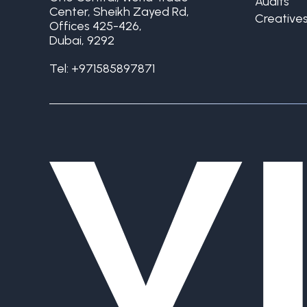
Audits
Center, Sheikh Zayed Rd,
Creative
Offices 425-426,
Dubai, 9292
Tel:
+971585897871