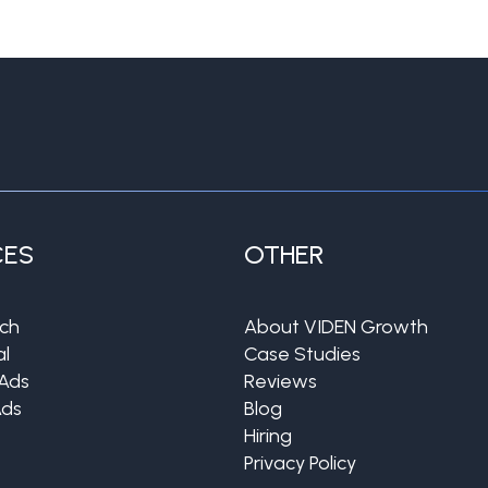
CES
OTHER
rch
About VIDEN Growth
al
Case Studies
Ads
Reviews
Ads
Blog
Hiring
Privacy Policy