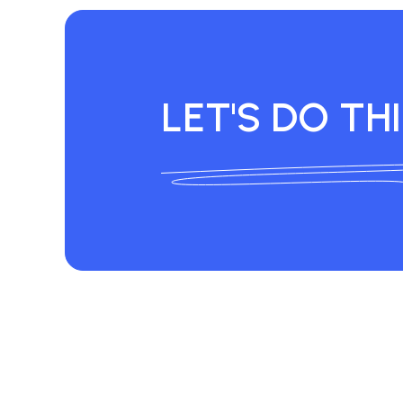
LET'S DO THI