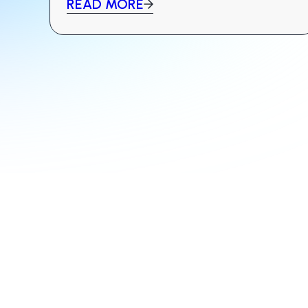
READ MORE