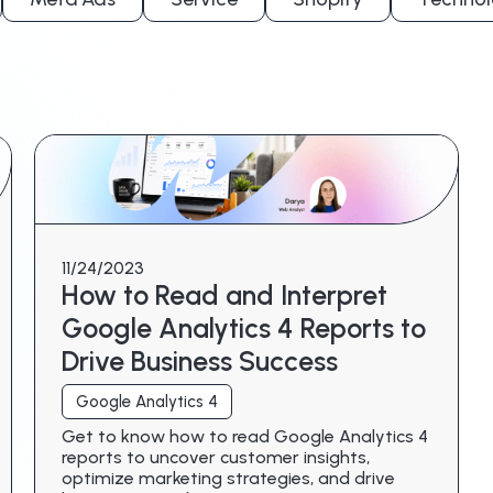
11/24/2023
How to Read and Interpret
Google Analytics 4 Reports to
Drive Business Success
Google Analytics 4
Get to know how to read Google Analytics 4
reports to uncover customer insights,
optimize marketing strategies, and drive