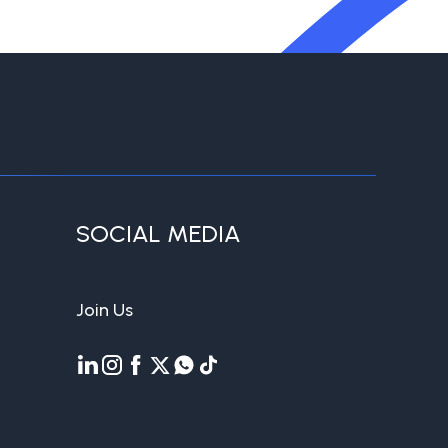
SOCIAL MEDIA
Join Us