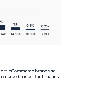
lets eCommerce brands sell
Commerce brands, that means