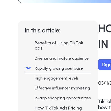
H
In this article:
IN
Benefits of Using TikTok
ads
Diverse and mature audience
Digi
Rapidly growing user base
High engagement levels
03/11
Effective influencer marketing
In-app shopping opportunities
TikTo
how t
How TikTok Ads Pricing