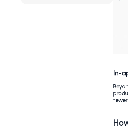
In-a
Beyon
produ
fewer
How