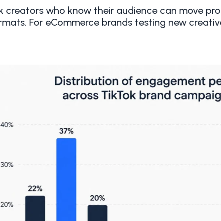
k creators who know their audience can move prod
rmats. For eCommerce brands testing new creative