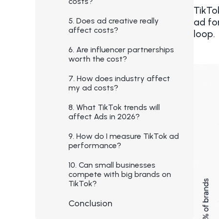
costs?
TikTo
5. Does ad creative really
ad fo
affect costs?
loop.
6. Are influencer partnerships
worth the cost?
7. How does industry affect
my ad costs?
8. What TikTok trends will
affect Ads in 2026?
9. How do I measure TikTok ad
performance?
10. Can small businesses
compete with big brands on
TikTok?
Conclusion