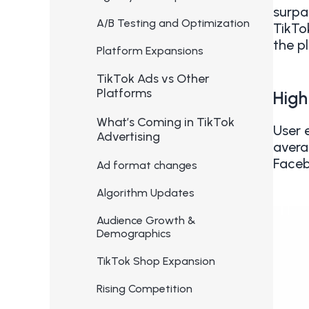
surpa
A/B Testing and Optimization
TikTo
the p
Platform Expansions
TikTok Ads vs Other
Platforms
High
What’s Coming in TikTok
User 
Advertising
avera
Faceb
Ad format changes
Algorithm Updates
Audience Growth &
Demographics
TikTok Shop Expansion
Rising Competition