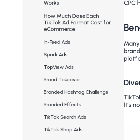
CPC h
Works
How Much Does Each
TikTok Ad Format Cost for
Ben
eCommerce
In-Feed Ads
Many 
brand
Spark Ads
platf
TopView Ads
Brand Takeover
Dive
Branded Hashtag Challenge
TikTo
It’s 
Branded Effects
TikTok Search Ads
TikTok Shop Ads