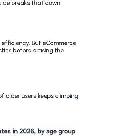
uide breaks that down.
s efficiency. But eCommerce
stics before erasing the
of older users keeps climbing.