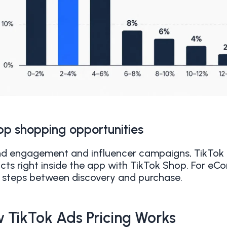
pp shopping opportunities
d engagement and influencer campaigns, TikTok 
cts right inside the app with TikTok Shop. For e
 steps between discovery and purchase.
 TikTok Ads Pricing Works