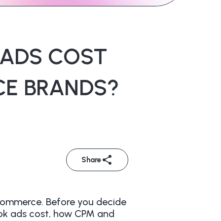
 ADS COST
CE BRANDS?
Share
eCommerce. Before you decide
Tok ads cost, how CPM and