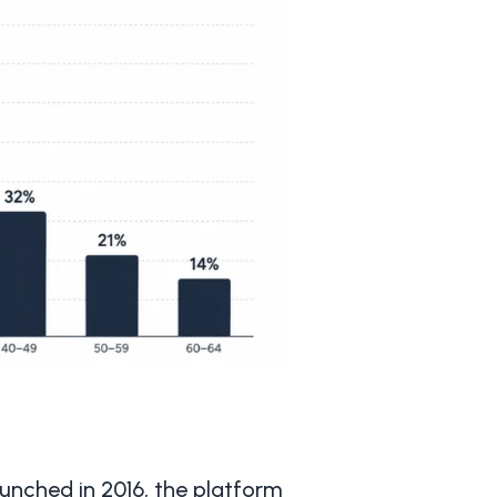
unched in 2016, the platform