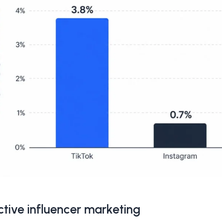
ctive influencer marketing