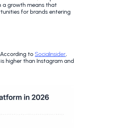
ch a growth means that
unities for brands entering
. According to
Socialinsider
,
is higher than Instagram and