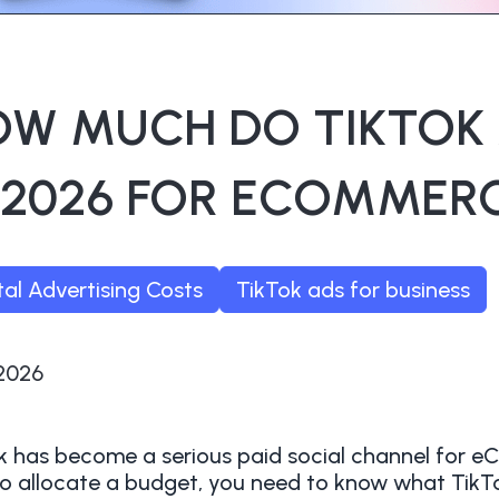
OW MUCH DO TIKTOK
 2026 FOR ECOMMER
tal Advertising Costs
TikTok ads for business
/2026
k has become a serious paid social channel for 
o allocate a budget, you need to know what Tik