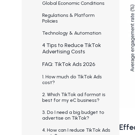
Global Economic Conditions
Regulations & Platform
Policies
Technology & Automation
4 Tips to Reduce TikTok
Advertising Costs
FAQ: TikTok Ads 2026
1. How much do TikTok Ads
cost?
2. Which TikTok ad format is
best for my eC business?
3. Do I need a big budget to
advertise on TikTok?
Effe
4. How can I reduce TikTok Ads