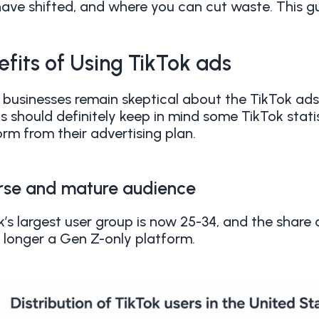
ave shifted, and where you can cut waste. This g
efits of Using TikTok ads
businesses remain skeptical about the TikTok ad
s should definitely keep in mind some TikTok stati
orm from their advertising plan.
rse and mature audience
k’s largest user group is now 25-34, and the share 
no longer a Gen Z-only platform.