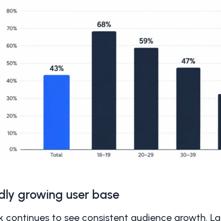
dly growing user base
k continues to see consistent audience growth. La