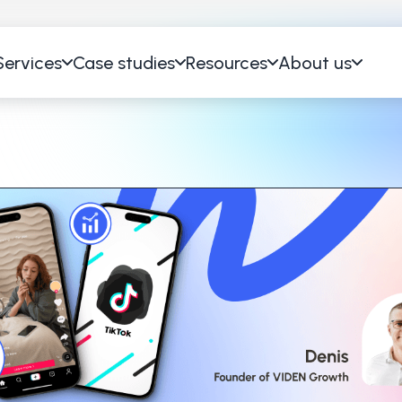
Services
Case studies
Resources
About us