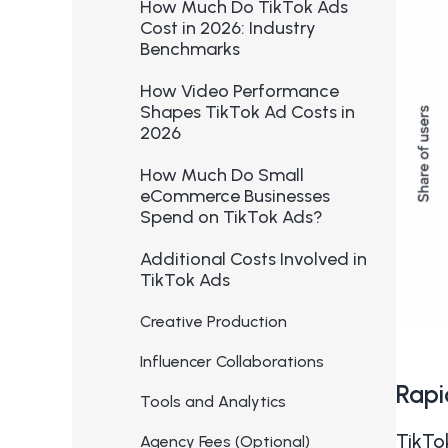
How Much Do TikTok Ads
Cost in 2026: Industry
Benchmarks
How Video Performance
Shapes TikTok Ad Costs in
2026
How Much Do Small
eCommerce Businesses
Spend on TikTok Ads?
Additional Costs Involved in
TikTok Ads
Creative Production
Influencer Collaborations
Rapi
Tools and Analytics
TikTo
Agency Fees (Optional)