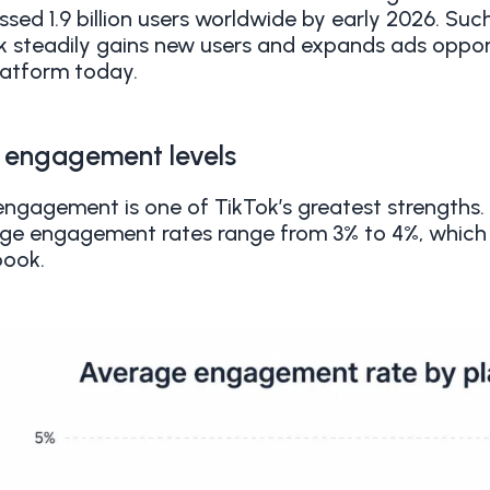
ssed 1.9 billion users worldwide by early 2026. Su
k steadily gains new users and expands ads opport
latform today.
 engagement levels
engagement is one of TikTok’s greatest strengths
ge engagement rates range from 3% to 4%, which 
ook.