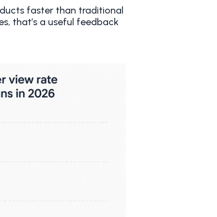
ucts faster than traditional
s, that’s a useful feedback