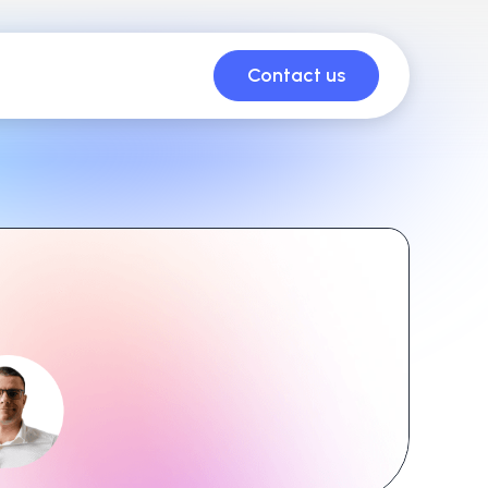
Contact us