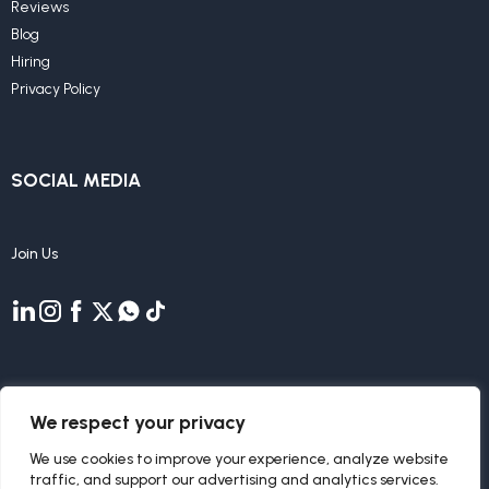
Reviews
Blog
Hiring
Privacy Policy
SOCIAL MEDIA
Join Us
We respect your privacy
We use cookies to improve your experience, analyze website
traffic, and support our advertising and analytics services.