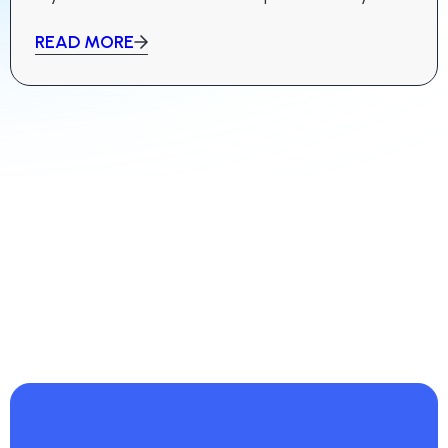
bids are successful.
READ MORE