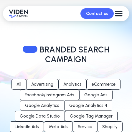
Contact us
BRANDED SEARCH
CAMPAIGN
All
Advertising
Analytics
eCommerce
Facebook/Instagram Ads
Google Ads
Google Analytics
Google Analytics 4
Google Data Studio
Google Tag Manager
LinkedIn Ads
Meta Ads
Service
Shopify