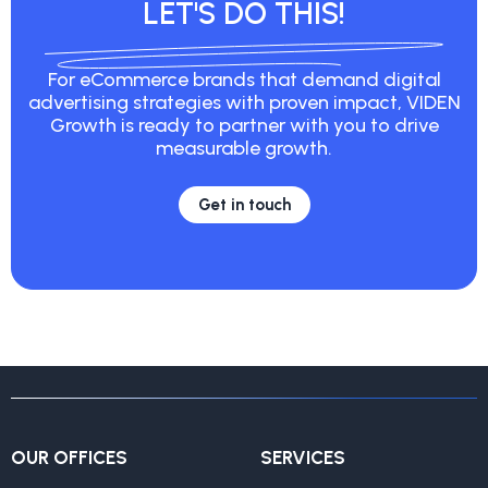
LET'S DO THIS!
For eCommerce brands that demand digital
advertising strategies with proven impact, VIDEN
Growth is ready to partner with you to drive
measurable growth.
Get in touch
OUR OFFICES
SERVICES