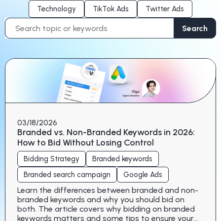
Technology
TikTok Ads
Twitter Ads
Search
Search
for:
03/18/2026
Branded vs. Non-Branded Keywords in 2026:
How to Bid Without Losing Control
Bidding Strategy
Branded keywords
Branded search campaign
Google Ads
Learn the differences between branded and non-
branded keywords and why you should bid on
both. The article covers why bidding on branded
keywords matters and some tips to ensure your