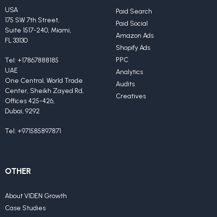
USA
Paid Search
175 SW 7th Street,
Paid Social
Suite 1517-240, Miami,
Amazon Ads
FL 33130
Shopify Ads
PPC
Tel:
+17867888185
UAE
Analytics
One Central, World Trade
Audits
Center, Sheikh Zayed Rd,
Creatives
Offices 425-426,
Dubai, 9292
Tel:
+971585897871
OTHER
About VIDEN Growth
Case Studies