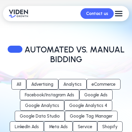
Contact us
AUTOMATED VS. MANUAL
BIDDING
All
Advertising
Analytics
eCommerce
Facebook/Instagram Ads
Google Ads
Google Analytics
Google Analytics 4
Google Data Studio
Google Tag Manager
LinkedIn Ads
Meta Ads
Service
Shopify