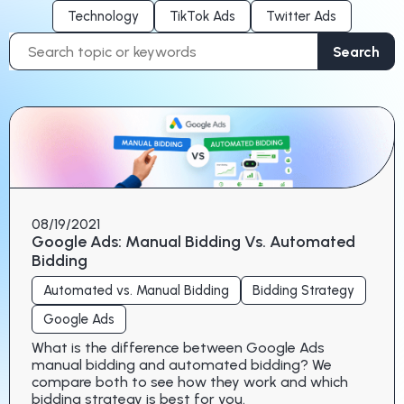
Technology
TikTok Ads
Twitter Ads
Search
Search
for:
08/19/2021
Google Ads: Manual Bidding Vs. Automated
Bidding
Automated vs. Manual Bidding
Bidding Strategy
Google Ads
What is the difference between Google Ads
manual bidding and automated bidding? We
compare both to see how they work and which
bidding strategy is best for you.