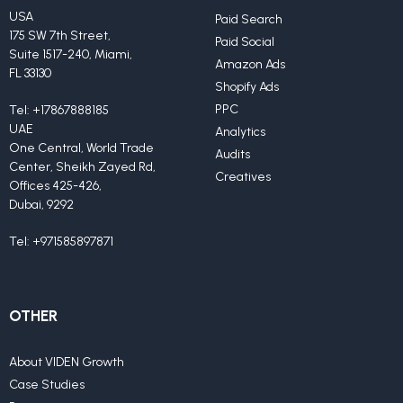
USA
Paid Search
175 SW 7th Street,
Paid Social
Suite 1517-240, Miami,
Amazon Ads
FL 33130
Shopify Ads
PPC
Tel:
+17867888185
UAE
Analytics
One Central, World Trade
Audits
Center, Sheikh Zayed Rd,
Creatives
Offices 425-426,
Dubai, 9292
Tel:
+971585897871
OTHER
About VIDEN Growth
Case Studies