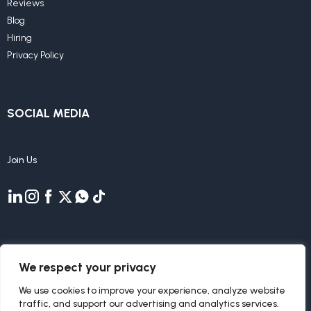
Reviews
Blog
Hiring
Privacy Policy
SOCIAL MEDIA
Join Us
We respect your privacy
We use cookies to improve your experience, analyze website
traffic, and support our advertising and analytics services.