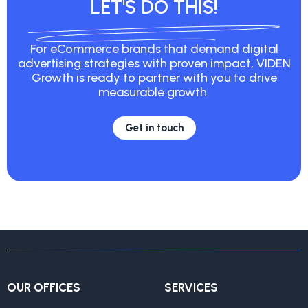
LET'S DO THIS!
For eCommerce brands that demand digital
advertising strategies with proven impact, VIDEN
Growth is ready to partner with you to drive
measurable growth.
Get in touch
OUR OFFICES
SERVICES