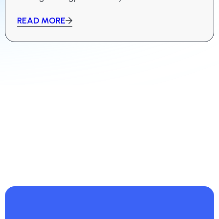
READ MORE