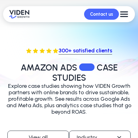
Contact us
300+ satisfied clients
AMAZON ADS
CASE
STUDIES
Explore case studies showing how VIDEN Growth
partners with online brands to
drive sustainable,
profitable growth. See results across Google Ads
and Meta Ads,
plus analytics case studies that go
beyond ROAS.
View all
Industry