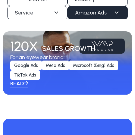
Service
Amazon Ads
120X
SALES GROWTH
For an eyewear brand
Google Ads
Meta Ads
Microsoft (Bing) Ads
TikTok Ads
READ