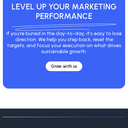
LEVEL UP YOUR MARKETING
PERFORMANCE
If you’re buried in the day-to-day, it’s easy to lose
direction. We help you step back, reset the
targets, and focus your execution on what drives
sustainable growth.
Grow with us