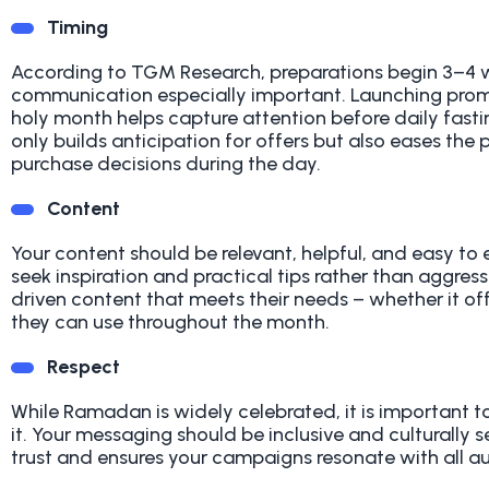
Timing
According to TGM Research, preparations begin 3–4
communication especially important. Launching prom
holy month helps capture attention before daily fastin
only builds anticipation for offers but also eases t
purchase decisions during the day.
Content
Your content should be relevant, helpful, and easy t
seek inspiration and practical tips rather than aggres
driven content that meets their needs – whether it off
they can use throughout the month.
Respect
While Ramadan is widely celebrated, it is important 
it. Your messaging should be inclusive and culturally 
trust and ensures your campaigns resonate with all a