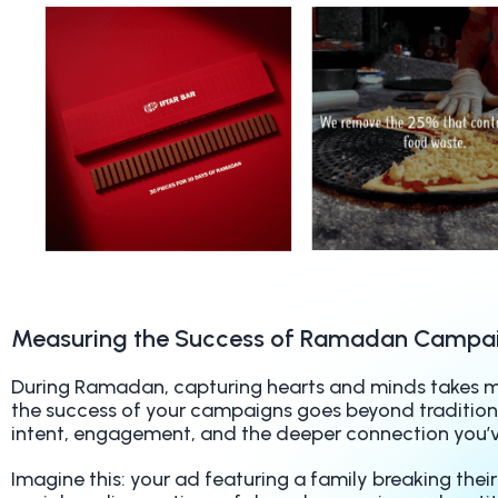
Measuring the Success of Ramadan Campa
During Ramadan, capturing hearts and minds takes mo
the success of your campaigns goes beyond traditiona
intent, engagement, and the deeper connection you’
Imagine this: your ad featuring a family breaking their