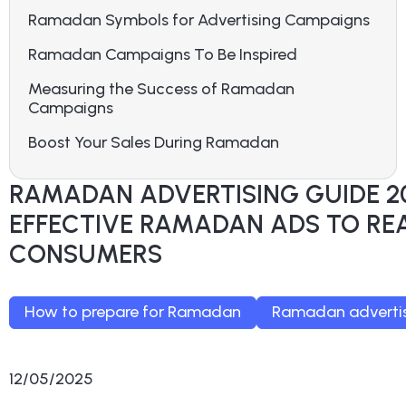
Ramadan Symbols for Advertising Campaigns
Ramadan Campaigns To Be Inspired
Measuring the Success of Ramadan
Campaigns
Boost Your Sales During Ramadan
RAMADAN ADVERTISING GUIDE 2
EFFECTIVE RAMADAN ADS TO RE
CONSUMERS
How to prepare for Ramadan
Ramadan advertis
12/05/2025