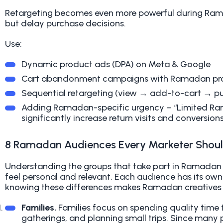
Retargeting becomes even more powerful during Ram
but delay purchase decisions.
Use:
Dynamic product ads (DPA) on Meta & Google
Cart abandonment campaigns with Ramadan pr
Sequential retargeting (view → add-to-cart → p
Adding Ramadan-specific urgency – “Limited Ra
significantly increase return visits and conversions
8 Ramadan Audiences Every Marketer Shou
Understanding the groups that take part in Ramadan
feel personal and relevant. Each audience has its ow
knowing these differences makes Ramadan creatives 
Families.
Families focus on spending quality time to
gatherings, and planning small trips. Since many p