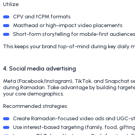
Utilize:
CPV and tCPM formats
Masthead or high-impact video placements
Short-form storytelling for mobile-first audience
This keeps your brand top-of-mind during key daily 
4. Social media advertising
Meta (Facebook/Instagram), TikTok, and Snapchat s
during Ramadan. Take advantage by building target
your core demographics.
Recommended strategies:
Create Ramadan-focused video ads and UGC-st
Use interest-based targeting (family, food, gifting