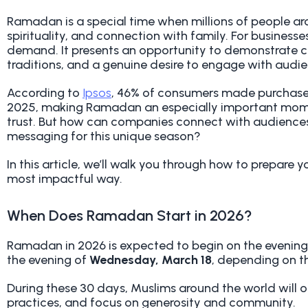
Ramadan is a special time when millions of people aro
spirituality, and connection with family. For businesses
demand. It presents an opportunity to demonstrate cu
traditions, and a genuine desire to engage with audi
According to
Ipsos
, 46% of consumers made purchase 
2025, making Ramadan an especially important moment
trust. But how can companies connect with audiences 
messaging for this unique season?
In this article, we’ll walk you through how to prepare
most impactful way.
When Does Ramadan Start in 2026?
Ramadan in 2026 is expected to begin on the evenin
the evening of
Wednesday, March 18
, depending on t
During these 30 days, Muslims around the world will ob
practices, and focus on generosity and community.