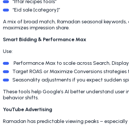
“Iftar recipes tools”
“Eid sale [category]”
A mix of broad match, Ramadan seasonal keywords, 
maximizes impression share.
Smart Bidding & Performance Max
Use:
Performance Max to scale across Search, Display
Target ROAS or Maximize Conversions strategies t
Seasonality adjustments if you expect sudden spi
These tools help Google’s AI better understand user 
behavior shifts.
YouTube Advertising
Ramadan has predictable viewing peaks – especially 