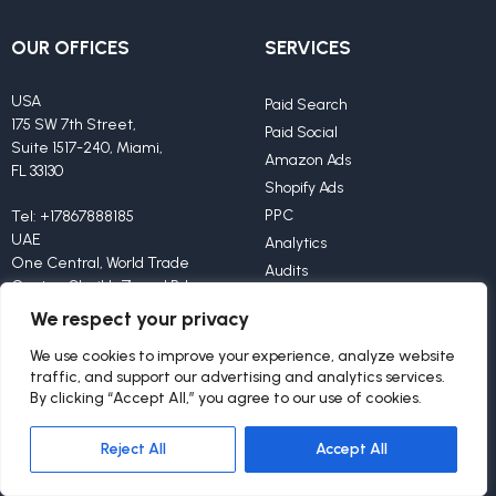
OUR OFFICES
SERVICES
USA
Paid Search
175 SW 7th Street,
Paid Social
Suite 1517-240, Miami,
Amazon Ads
FL 33130
Shopify Ads
PPC
Tel:
+17867888185
UAE
Analytics
One Central, World Trade
Audits
Center, Sheikh Zayed Rd,
Creatives
Offices 425-426,
We respect your privacy
Dubai, 9292
We use cookies to improve your experience, analyze website
traffic, and support our advertising and analytics services.
Tel:
+971585897871
By clicking “Accept All,” you agree to our use of cookies.
Reject All
Accept All
OTHER