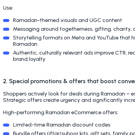
Use:
Ramadan-themed visuals and UGC content
Messaging around togetherness, gifting, charity,
Storytelling formats on Meta and YouTube that hi
Ramadan
Authentic, culturally relevant ads improve CTR, 
brand loyalty
2. Special promotions & offers that boost conve
Shoppers actively look for deals during Ramadan – esp
Strategic offers create urgency and significantly incr
High-performing Ramadan eCommerce offers:
Limited-time Ramadan discount codes
Bundle offers (iftar/suhoor kits, gift sets, family p