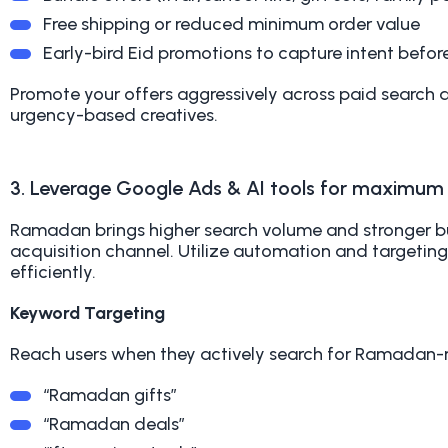
Free shipping or reduced minimum order value
Early-bird Eid promotions to capture intent befor
Promote your offers aggressively across paid search
urgency-based creatives.
3. Leverage Google Ads & AI tools for maximu
Ramadan brings higher search volume and stronger b
acquisition channel. Utilize automation and targeti
efficiently.
Keyword Targeting
Reach users when they actively search for Ramadan-
“Ramadan gifts”
“Ramadan deals”