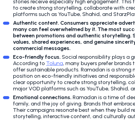
stories receive especially high engagement.
This 
to create strong storytelling, collaborate with c
platforms such as YouTube, Shahid, and StarzPlay
Authentic content
.
Consumers appreciate advert
many can feel overwhelmed by it. The most succ
between promotions and authentic storytelling. So
values, shared experiences, and genuine sincerit
commercial messages.
Eco-friendly focus.
Social responsibility plays a 
According to
Toluna
, many buyers prefer brands 
offer sustainable products. Ramadan is a stron
position on eco-friendly initiatives and responsibl
clear opportunity to create strong storytelling, c
major VOD platforms such as YouTube, Shahid, an
Emotional connections.
Ramadan is a time of deep
family, and the joy of giving. Brands that embrac
Their campaigns resonate best when they build r
storytelling, interactive content, and culturally 