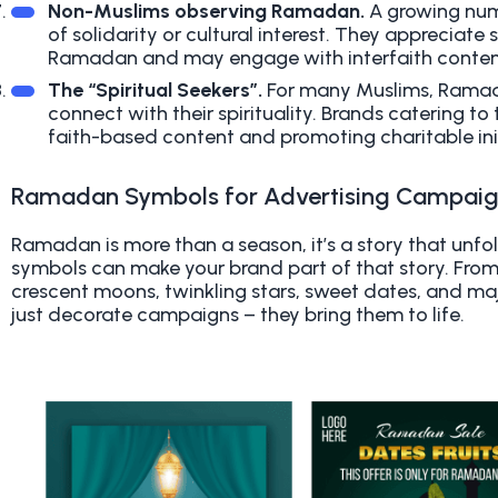
Non-Muslims observing Ramadan.
A growing num
of solidarity or cultural interest. They appreciate
Ramadan and may engage with interfaith content
The “Spiritual Seekers”.
For many Muslims, Ramada
connect with their spirituality. Brands catering t
faith-based content and promoting charitable init
Ramadan Symbols for Advertising Campai
Ramadan is more than a season, it’s a story that unfo
symbols can make your brand part of that story. From
crescent moons, twinkling stars, sweet dates, and ma
just decorate campaigns – they bring them to life.