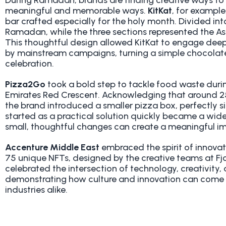
During Ramadan, brands are finding creative ways to 
meaningful and memorable ways.
KitKat
, for example
bar crafted especially for the holy month. Divided in
Ramadan, while the three sections represented the As
This thoughtful design allowed KitKat to engage dee
by mainstream campaigns, turning a simple chocolate 
celebration.
Pizza2Go
took a bold step to tackle food waste duri
Emirates Red Crescent. Acknowledging that around 2
the brand introduced a smaller pizza box, perfectly si
started as a practical solution quickly became a wide
small, thoughtful changes can create a meaningful i
Accenture Middle East
embraced the spirit of innova
75 unique NFTs, designed by the creative teams at F
celebrated the intersection of technology, creativity
demonstrating how culture and innovation can come 
industries alike.