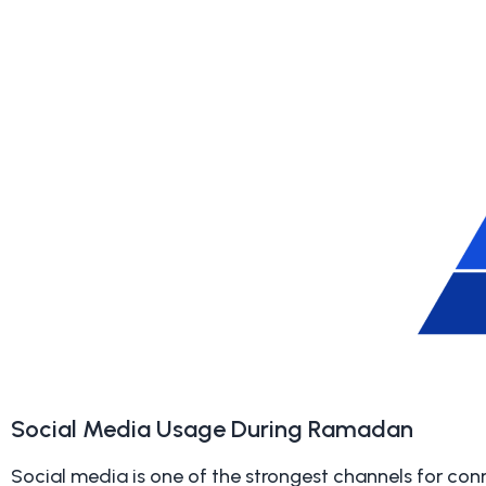
Social Media Usage During Ramadan
Social media is one of the strongest channels for con