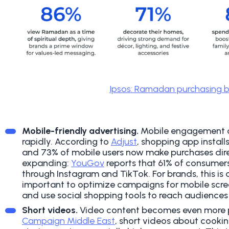
Ipsos: Ramadan purchasing b
Mobile-friendly advertising.
Mobile engagement 
rapidly. According to
Adjust
, shopping app install
and 73% of mobile users now make purchases direc
expanding:
YouGov
reports that 61% of consumer
through Instagram and TikTok.
For brands, this is 
important to optimize campaigns for mobile scre
and use social shopping tools to reach audiences
Short videos.
Video content becomes even more 
Campaign Middle East
, short videos about cooking