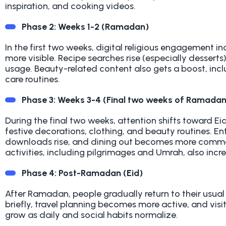
inspiration, and cooking videos.
Phase 2: Weeks 1-2 (Ramadan)
In the first two weeks, digital religious engagement 
more visible. Recipe searches rise (especially dessert
usage. Beauty-related content also gets a boost, incl
care routines
.
Phase 3: Weeks 3-4 (Final two weeks of Ramadan
During the final two weeks, attention shifts toward Ei
festive decorations, clothing, and beauty routines. 
downloads rise, and dining out becomes more common. 
activities, including pilgrimages and Umrah, also incr
Phase 4: Post-Ramadan (Eid)
After Ramadan, people gradually return to their usual
briefly, travel planning becomes more active, and visi
grow as daily and social habits normalize
.