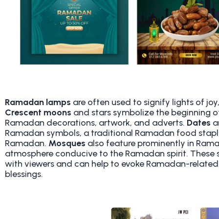
Ramadan lamps
are often used to signify lights of j
Crescent moons
and stars symbolize the beginning 
Ramadan decorations, artwork, and adverts.
Dates
a
Ramadan symbols, a traditional Ramadan food staple 
Ramadan.
Mosques
also feature prominently in Ram
atmosphere conducive to the Ramadan spirit. These s
with viewers and can help to evoke Ramadan-related 
blessings.