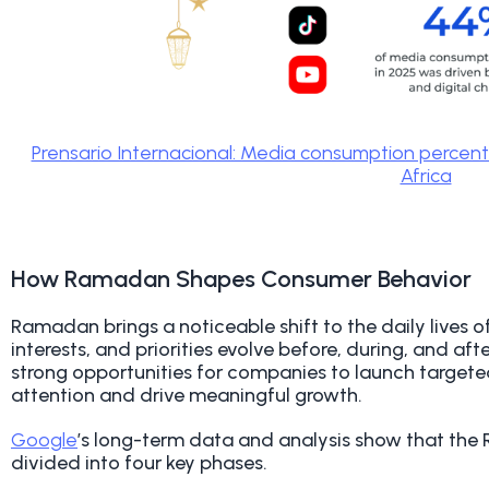
Prensario Internacional: Media consumption percen
Africa
How Ramadan Shapes Consumer Behavior
R
amadan brings a noticeable shift to the daily lives 
interests, and priorities evolve before, during, and af
strong opportunities for companies to launch targe
attention and drive meaningful growth.
Google
’s long-term data and analysis show that th
divided into four key phases.