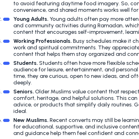
to avoid featuring daytime food imagery. So, con
convenience, and shared moments works well for 
Young Adults.
Young adults often pay more attenti
and community activities during Ramadan, which
content that encourages self-improvement, learn
Working Professionals.
Busy schedules make it cha
work and spiritual commitments. They appreciate 
content that helps them stay organized and con
Students.
Students often have more flexible sche
audience for leisure, entertainment, and persona
time, they are curious, open to new ideas, and oft
deeply.
Seniors.
Older Muslims value content that respects 
comfort, heritage, and helpful solutions. This can 
advice, or products that simplify daily routines.
ideal.
New Muslims.
Recent converts may still be learn
for educational, supportive, and inclusive content.
and guidance help them feel confident and conn