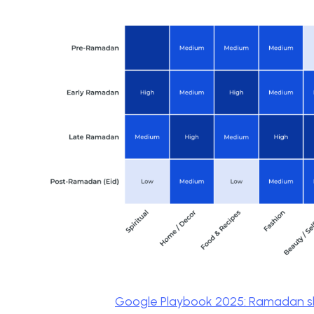
Google Playbook 2025: Ramadan s