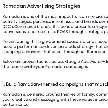
Ramadan Advertising Strategies
Ramadan is one of the most impactful commercial se
activity surges, purchase intent rises, and brands com
D2C eCommerce brands, this period presents a major op
conversions, and maximize ROAS through strategic p
To win during this high-demand season, brands need
need a performance-driven paid ads strategy that ali
shopping behaviors that occur throughout Ramadan.
Below are proven tactics across Google Ads, Meta Ad
that can elevate your Ramadan campaigns.
1. Build Ramadan-themed campaigns that matc
Ramadan is centered around themes of family, commun
your creative and messaging with these values incre
performance.