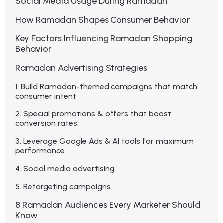
Social Media Usage During Ramadan
How Ramadan Shapes Consumer Behavior
Key Factors Influencing Ramadan Shopping
Behavior
Ramadan Advertising Strategies
1. Build Ramadan-themed campaigns that match
consumer intent
2. Special promotions & offers that boost
conversion rates
3. Leverage Google Ads & AI tools for maximum
performance
4. Social media advertising
5. Retargeting campaigns
8 Ramadan Audiences Every Marketer Should
Know