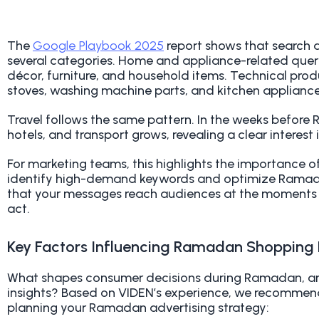
The
Google Playbook 2025
report shows that search a
several categories. Home and appliance-related querie
décor, furniture, and household items. Technical prod
stoves, washing machine parts, and kitchen appliance
Travel follows the same pattern. In the weeks before R
hotels, and transport grows, revealing a clear interest i
For marketing teams, this highlights the importance o
identify high-demand keywords and optimize Ramada
that your messages reach audiences at the moments
act.
Key Factors Influencing Ramadan Shopping 
What shapes consumer decisions during Ramadan, and
insights? Based on VIDEN’s experience, we recommend
planning your Ramadan advertising strategy
: