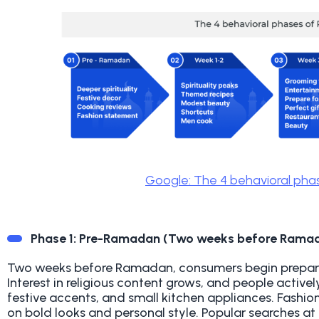
Google: The 4 behavioral ph
Phase 1: Pre-Ramadan (Two weeks before Rama
Two weeks before Ramadan, consumers begin preparing
Interest in religious content grows, and people active
festive accents, and small kitchen appliances. Fashion
on bold looks and personal style. Popular searches at 