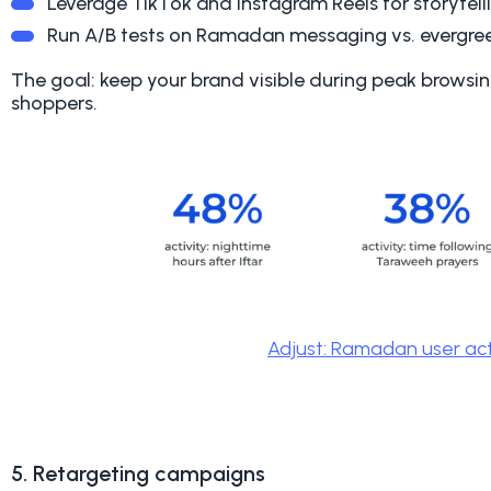
Leverage TikTok and Instagram Reels for storytell
Run A/B tests on Ramadan messaging vs. evergr
The goal: keep your brand visible during peak browsi
shoppers.
Adjust: Ramadan user act
5. Retargeting campaigns