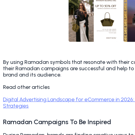
By using Ramadan symbols that resonate with their c
their Ramadan campaigns are successful and help to
brand and its audience.
Read other articles
Digital Advertising Landscape for eCommerce in 2026:
Strategies
Ramadan Campaigns To Be Inspired