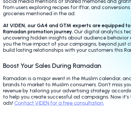
social media mentions of shared memories and gratitud
from users exploring recipes for Iftar, and conversions
groceries mentioned in the ad.
At VIDEN, our GA4 and GTM experts are equipped to 
Ramadan promotion journey.
Our digital analytics t
uncovering hidden insights about audience behavior 
you the true impact of your campaigns, beyond just c
build lasting relationships with your customers this 
Boost Your Sales During Ramadan
Ramadan is a major event in the Muslim calendar, and 
brands to market to Muslim consumers. Don’t miss yo
revenue by tailoring your advertising strategy accord
to help you create successful ad campaigns. Now it’s
ads!
Contact VIDEN for a free consultation.