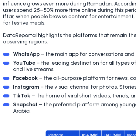
influence grows even more during Ramadan. Accordi
users spend 25–50% more time online during this per
Iftar, when people browse content for entertainment, l
for festive meals.
DataReportal highlights the platforms that remain t
observing regions:
WhatsApp
– the main app for conversations and
YouTube
– the leading destination for all types o
and live streams.
Facebook
– the all-purpose platform for news, c
Instagram
– the visual channel for photos, Stories
TikTok
– the home of viral short videos, trends, 
Snapchat
– the preferred platform among younger
Arabia.