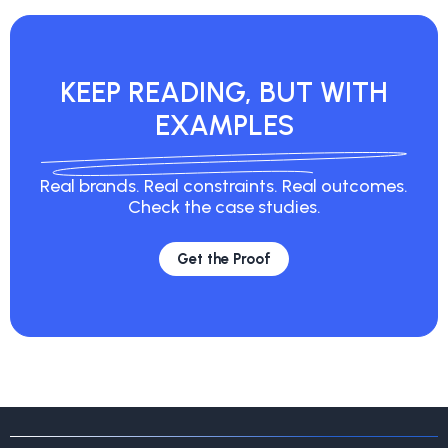
KEEP READING, BUT
WITH
EXAMPLES
Real brands. Real constraints. Real
outcomes.
Check the case studies.
Get the Proof