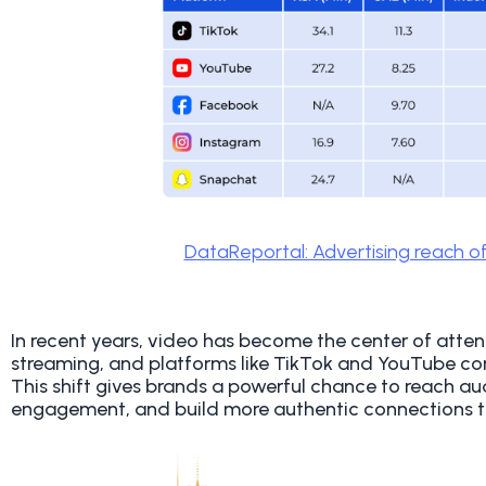
DataReportal: Advertising reach of
In recent years, video has become the center of atte
streaming, and platforms like TikTok and YouTube c
This shift gives brands a powerful chance to reach au
engagement, and build more authentic connections