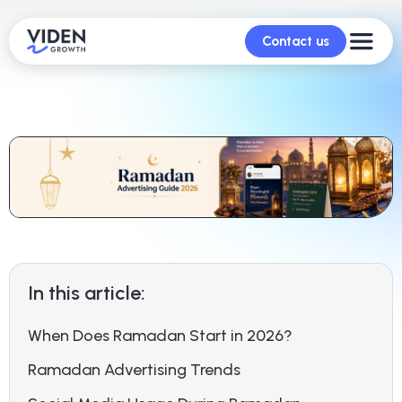
Contact us
In this article:
When Does Ramadan Start in 2026?
Ramadan Advertising Trends