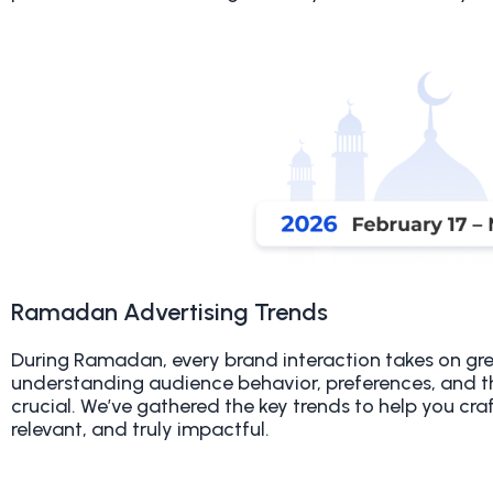
Ramadan Advertising Trends
During Ramadan, every brand interaction takes on gr
understanding audience behavior, preferences, and t
crucial. We’ve gathered the key trends to help you craf
relevant, and truly impactful
.